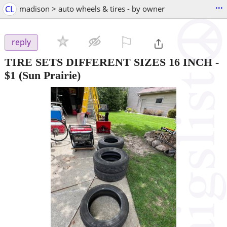
...
CL
madison > auto wheels & tires - by owner
⚐

reply
TIRE SETS DIFFERENT SIZES 16 INCH
-
$1
(Sun Prairie)