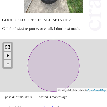
GOOD USED TIRES 16 INCH SETS OF 2
Call for fastest response, or email; I don't text much.
© craigslist - Map data ©
OpenStreetMap
post id: 7930508995
posted:
3 months ago