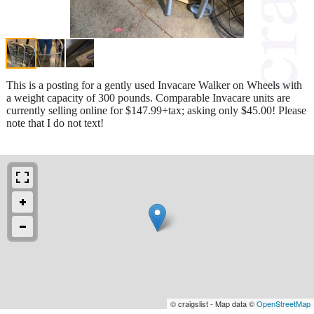
This is a posting for a gently used Invacare Walker on Wheels with
a weight capacity of 300 pounds. Comparable Invacare units are
currently selling online for $147.99+tax; asking only $45.00! Please
note that I do not text!
© craigslist - Map data ©
OpenStreetMap