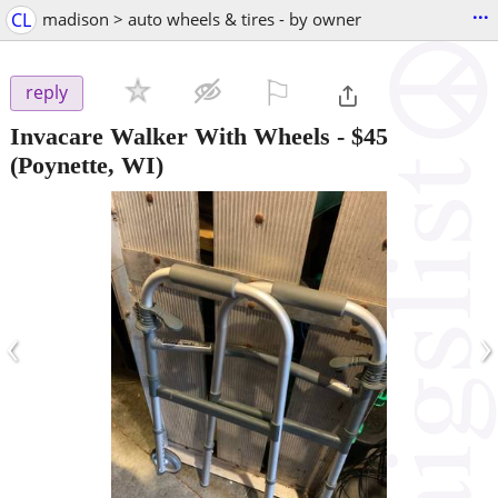
...
CL
madison > auto wheels & tires - by owner
⚐

reply
Invacare Walker With Wheels
-
$45
(Poynette, WI)
‹
›