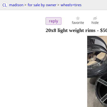
CL
madison
>
for sale by owner
>
wheels+tires
reply
favorite
hide
20x8 light weight rims
-
$5