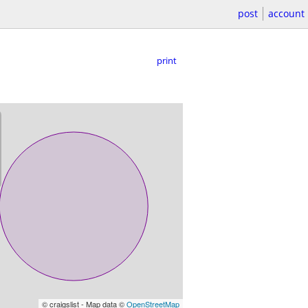
post
account
print
© craigslist - Map data ©
OpenStreetMap