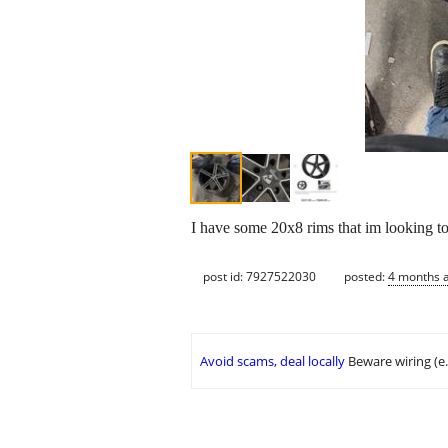
I have some 20x8 rims that im looking to 
post id: 7927522030
posted:
4 months 
Avoid scams, deal locally
Beware wiring (e