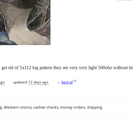
get rid of 5x112 lug pattern they are very very light 500obo without tir
♥
[
?
]
ago
updated:
12 days ago
best of
.g. Western Union), cashier checks, money orders, shipping.