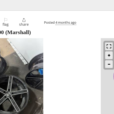
⚐

Posted
4 months ago
flag
share
00
(Marshall)