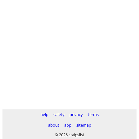
help
safety
privacy
terms
about
app
sitemap
© 2026 craigslist