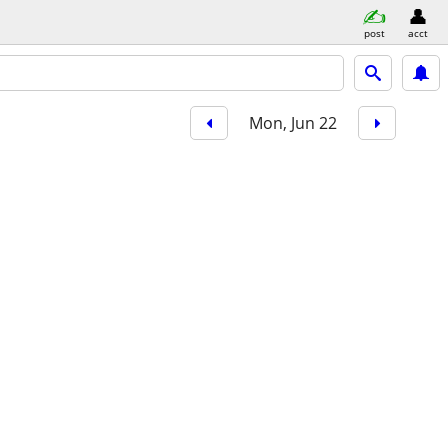
post
acct
Mon, Jun 22