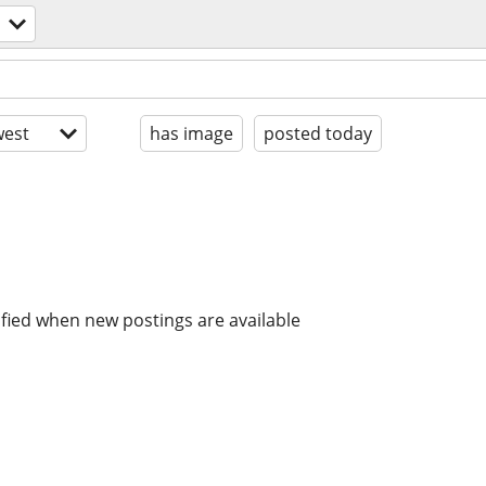
est
has image
posted today
ified when new postings are available