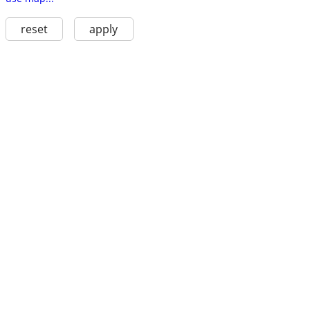
reset
apply