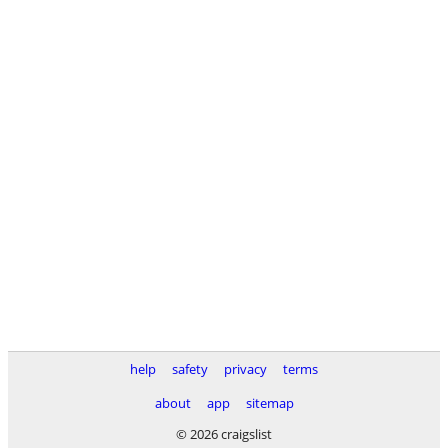
help
safety
privacy
terms
about
app
sitemap
© 2026 craigslist