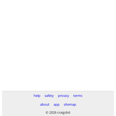
help
safety
privacy
terms
about
app
sitemap
© 2026 craigslist